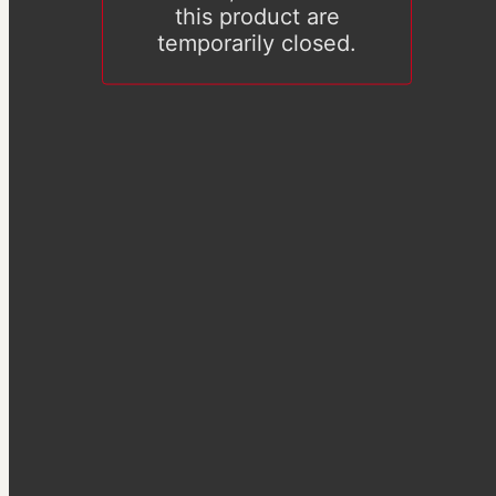
this product are
temporarily closed.