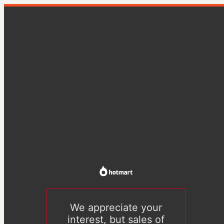
We appreciate your
interest, but sales of