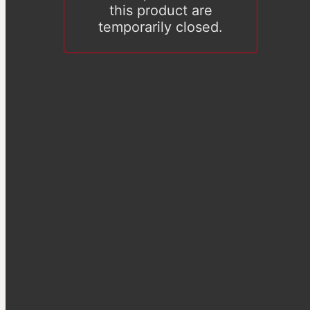
this product are
temporarily closed.