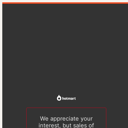
We appreciate your
interest, but sales of