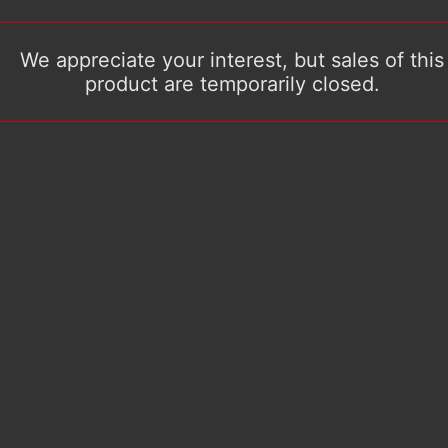
We appreciate your interest, but sales of this
product are temporarily closed.