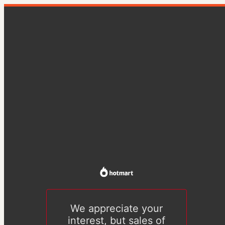
We appreciate your
interest, but sales of