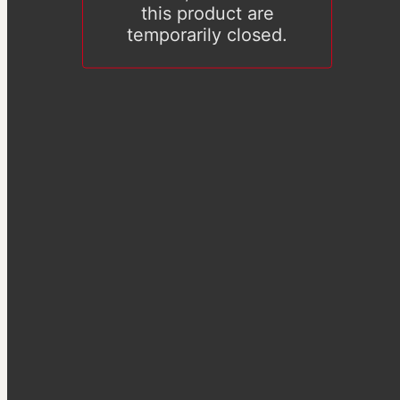
this product are
temporarily closed.