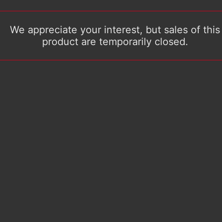
We appreciate your interest, but sales of this
product are temporarily closed.