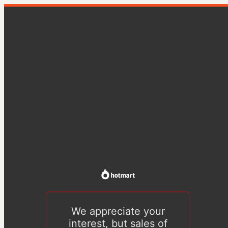
We appreciate your
interest, but sales of