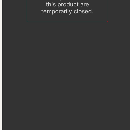
this product are
temporarily closed.