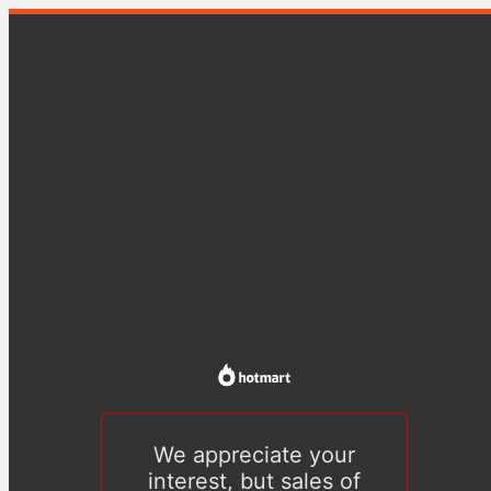
We appreciate your
interest, but sales of