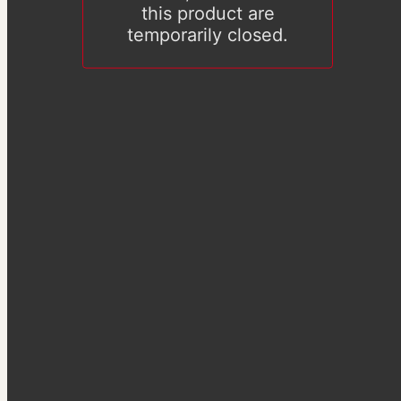
this product are
temporarily closed.