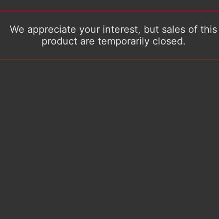
We appreciate your interest, but sales of this
product are temporarily closed.