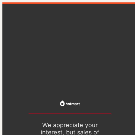
We appreciate your
interest, but sales of