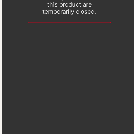
this product are
temporarily closed.