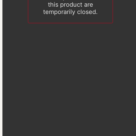
this product are
temporarily closed.