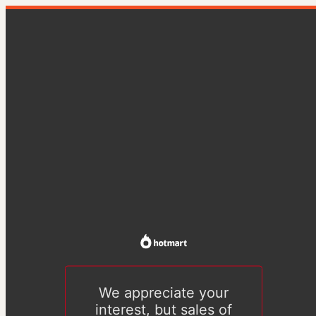
We appreciate your
interest, but sales of