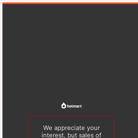
We appreciate your
interest, but sales of