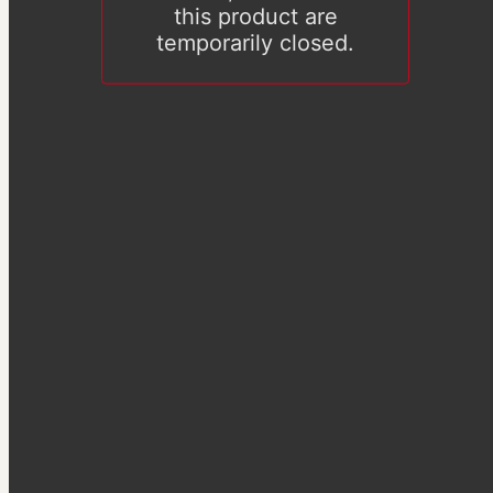
this product are
temporarily closed.