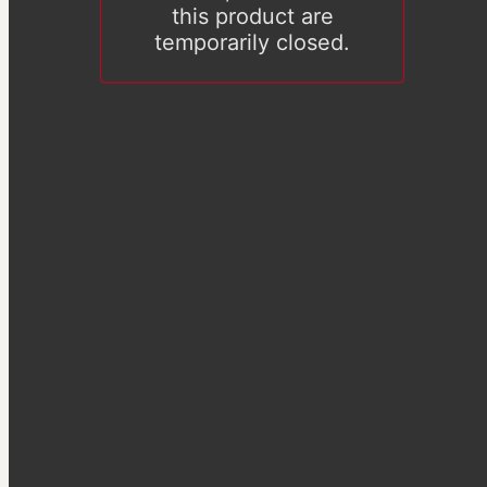
this product are
temporarily closed.