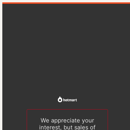
We appreciate your
interest, but sales of