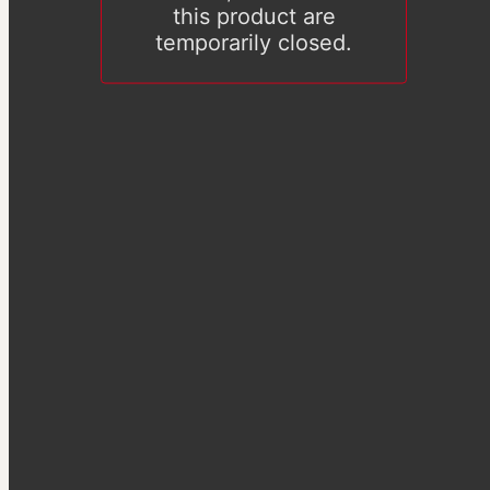
this product are
temporarily closed.