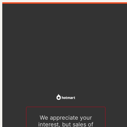
We appreciate your
interest, but sales of