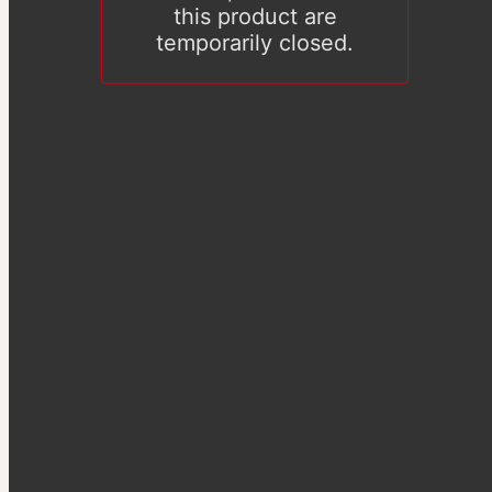
this product are
temporarily closed.