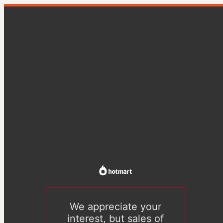
We appreciate your
interest, but sales of