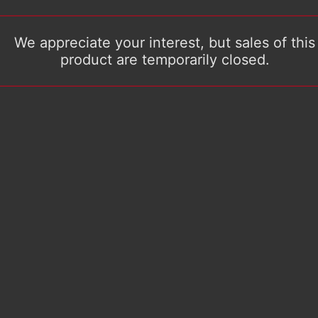
We appreciate your interest, but sales of this
product are temporarily closed.