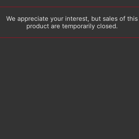
We appreciate your interest, but sales of this
product are temporarily closed.