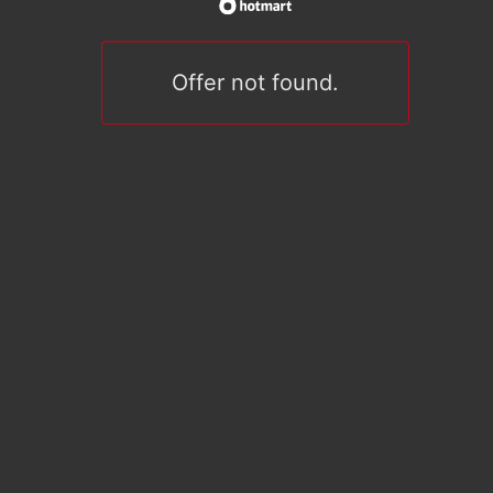
Offer not found.