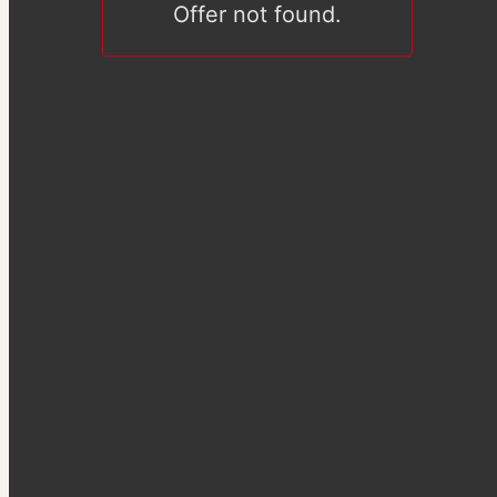
Offer not found.