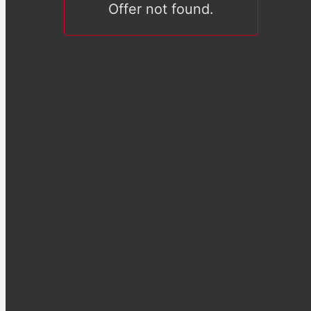
Offer not found.