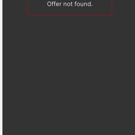
Offer not found.