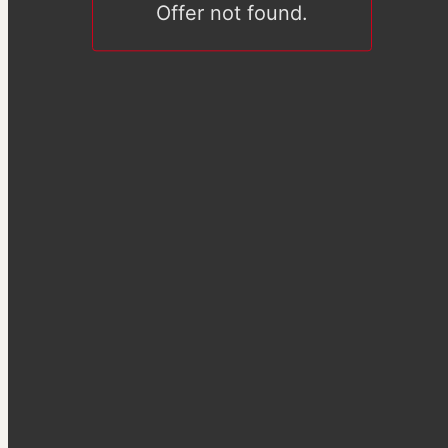
Offer not found.