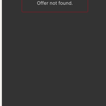
Offer not found.