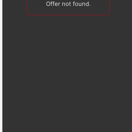
Offer not found.