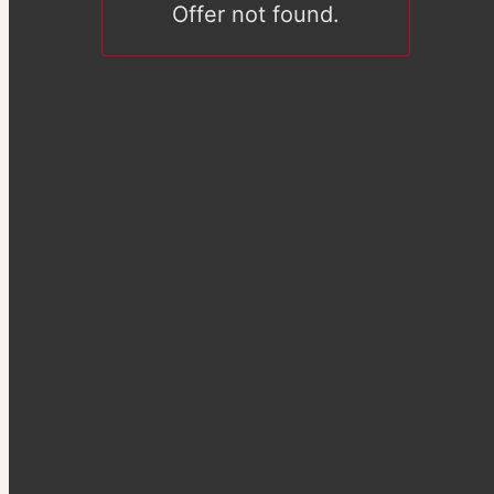
Offer not found.