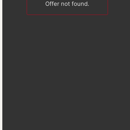
Offer not found.