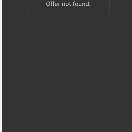
Offer not found.