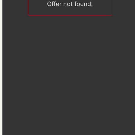
Offer not found.