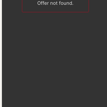
Offer not found.