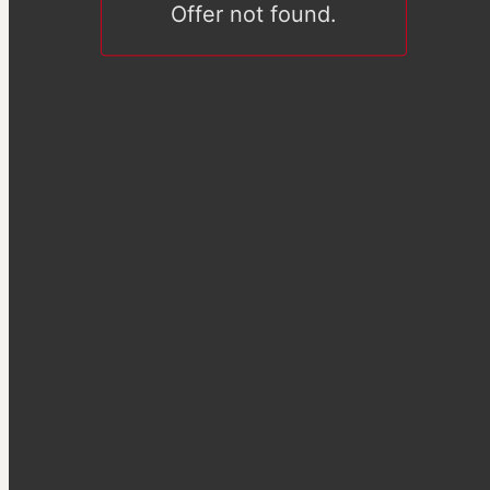
Offer not found.