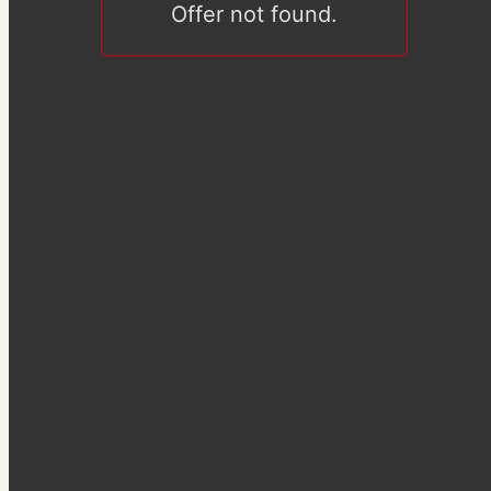
Offer not found.