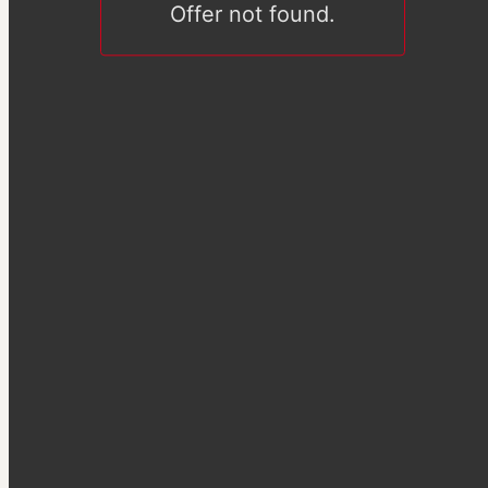
Offer not found.