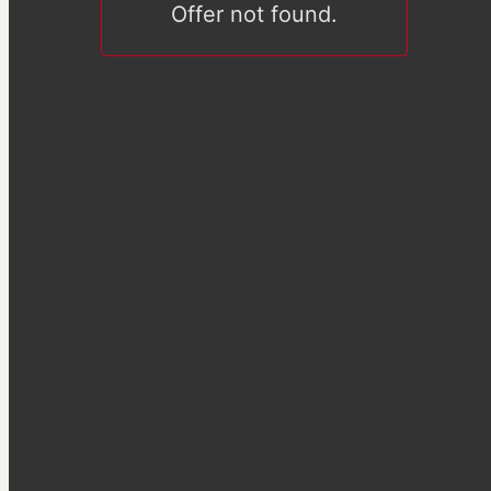
Offer not found.