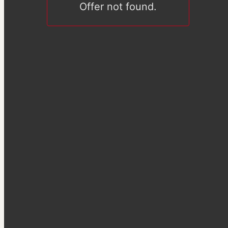
Offer not found.