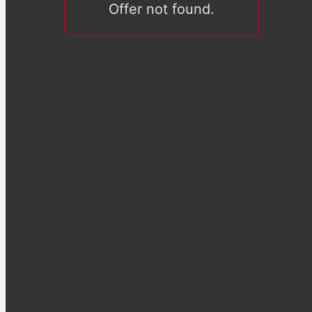
Offer not found.