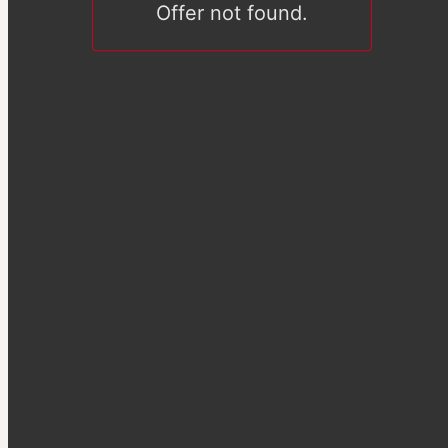
Offer not found.