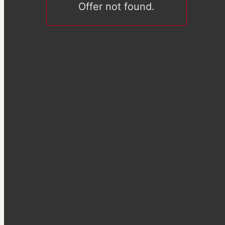
Offer not found.