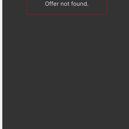
Offer not found.