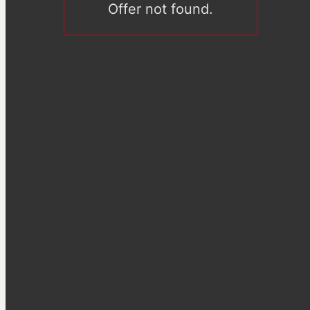
Offer not found.