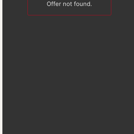
Offer not found.