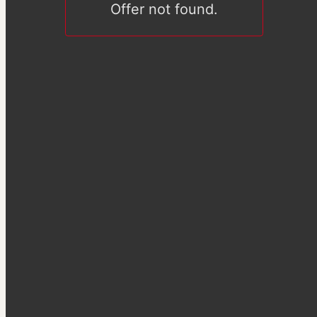
Offer not found.