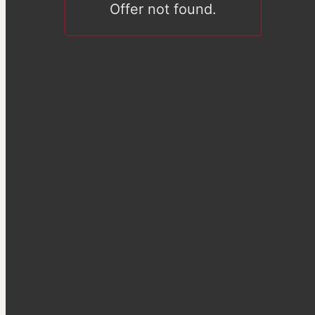
Offer not found.