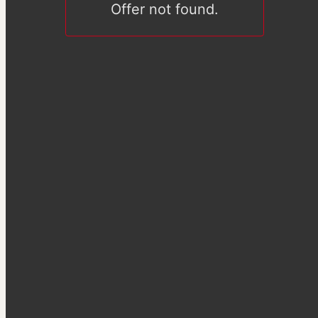
Offer not found.