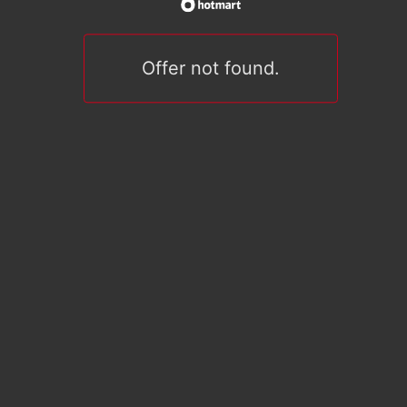
Offer not found.