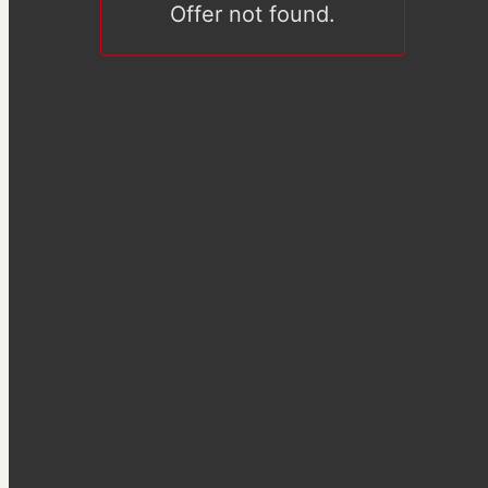
Offer not found.