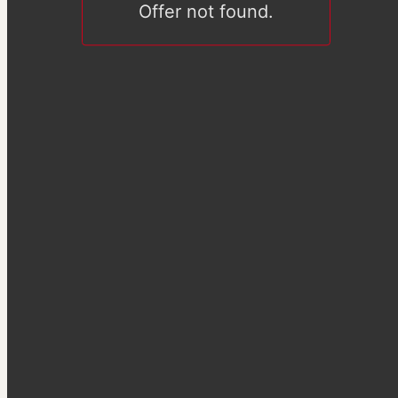
Offer not found.