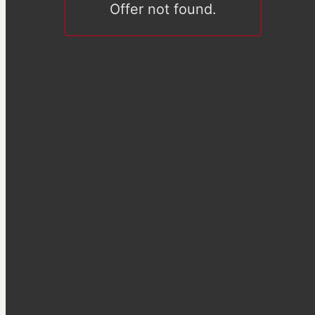
Offer not found.