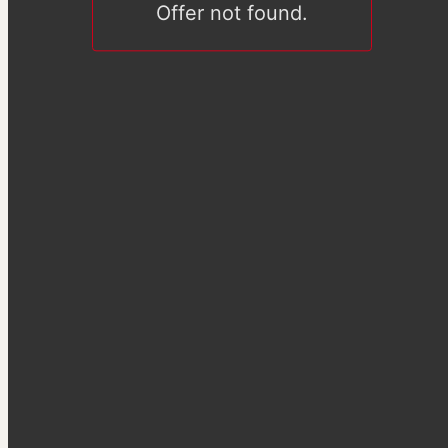
Offer not found.