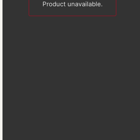
Product unavailable.