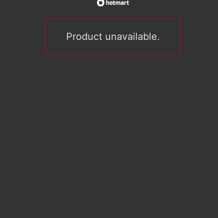
Product unavailable.