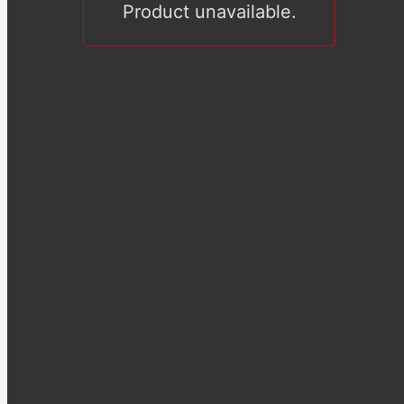
Product unavailable.